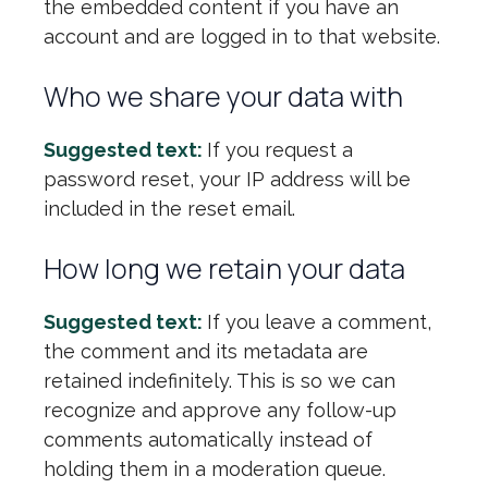
the embedded content if you have an
account and are logged in to that website.
Who we share your data with
Suggested text:
If you request a
password reset, your IP address will be
included in the reset email.
How long we retain your data
Suggested text:
If you leave a comment,
the comment and its metadata are
retained indefinitely. This is so we can
recognize and approve any follow-up
comments automatically instead of
holding them in a moderation queue.