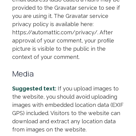
provided to the Gravatar service to see if
you are using it. The Gravatar service
privacy policy is available here:
https://automattic.com/privacy/. After
approval of your comment, your profile
picture is visible to the public in the
context of your comment.
Media
Suggested text:
If you upload images to
the website, you should avoid uploading
images with embedded location data (EXIF
GPS) included. Visitors to the website can
download and extract any location data
from images on the website.