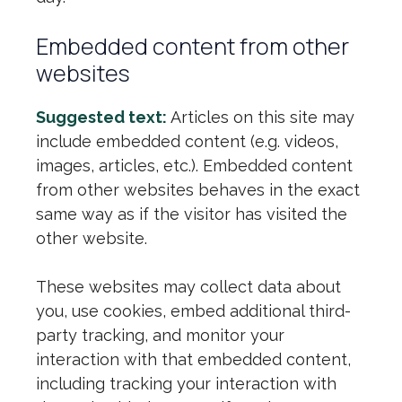
Embedded content from other
websites
Suggested text:
Articles on this site may
include embedded content (e.g. videos,
images, articles, etc.). Embedded content
from other websites behaves in the exact
same way as if the visitor has visited the
other website.
These websites may collect data about
you, use cookies, embed additional third-
party tracking, and monitor your
interaction with that embedded content,
including tracking your interaction with