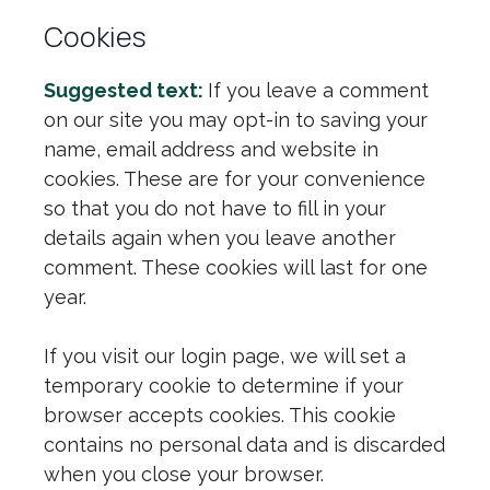
Cookies
Suggested text:
If you leave a comment
on our site you may opt-in to saving your
name, email address and website in
cookies. These are for your convenience
so that you do not have to fill in your
details again when you leave another
comment. These cookies will last for one
year.
If you visit our login page, we will set a
temporary cookie to determine if your
browser accepts cookies. This cookie
contains no personal data and is discarded
when you close your browser.