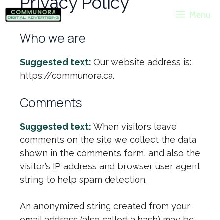
Privacy Policy
Skip
Menu
to
content
Who we are
Suggested text:
Our website address is:
https://communora.ca.
Comments
Suggested text:
When visitors leave
comments on the site we collect the data
shown in the comments form, and also the
visitor’s IP address and browser user agent
string to help spam detection.
An anonymized string created from your
email address (also called a hash) may be