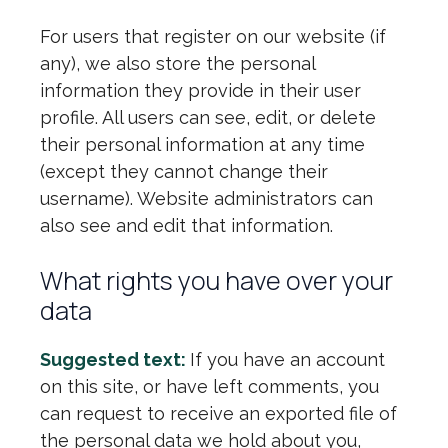
For users that register on our website (if
any), we also store the personal
information they provide in their user
profile. All users can see, edit, or delete
their personal information at any time
(except they cannot change their
username). Website administrators can
also see and edit that information.
What rights you have over your
data
Suggested text:
If you have an account
on this site, or have left comments, you
can request to receive an exported file of
the personal data we hold about you,