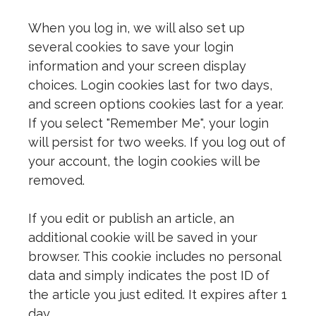
When you log in, we will also set up
several cookies to save your login
information and your screen display
choices. Login cookies last for two days,
and screen options cookies last for a year.
If you select "Remember Me", your login
will persist for two weeks. If you log out of
your account, the login cookies will be
removed.
If you edit or publish an article, an
additional cookie will be saved in your
browser. This cookie includes no personal
data and simply indicates the post ID of
the article you just edited. It expires after 1
day.