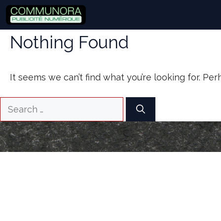
Skip
to
content
Nothing Found
It seems we can’t find what you’re looking for. Pe
Search
for: