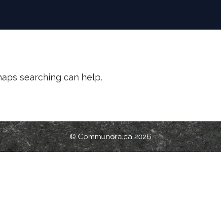
rhaps searching can help.
© Communora.ca 2026