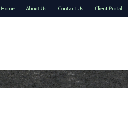
Home
About Us
Contact Us
Client Portal